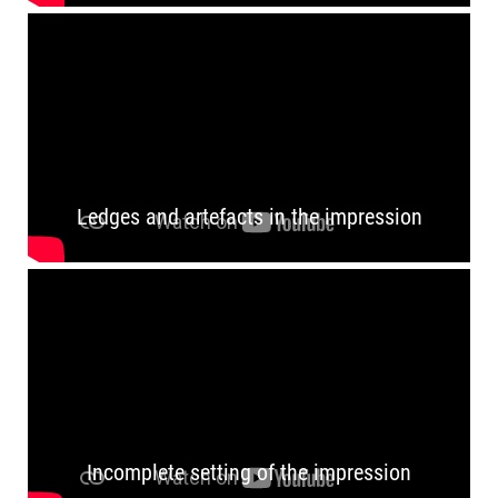
Ledges and artefacts in the impression
Incomplete setting of the impression