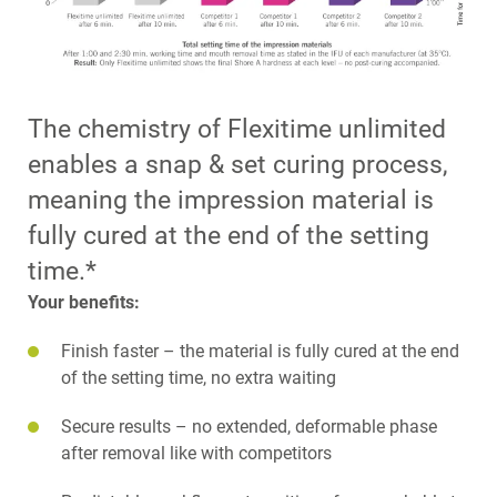
The chemistry of Flexitime unlimited
enables a snap & set curing process,
meaning the impression material is
fully cured at the end of the setting
time.*
Your benefits:
Finish faster – the material is fully cured at the end
of the setting time, no extra waiting
Secure results – no extended, deformable phase
after removal like with competitors