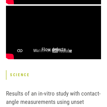
Flow defects
SCIENCE
Results of an in-vitro study with contact-
angle measurements using unset