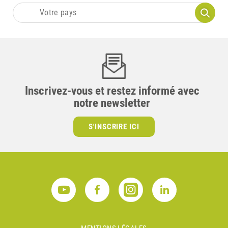
Inscrivez-vous et restez informé avec
notre newsletter
S'INSCRIRE ICI