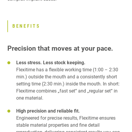
BENEFITS
Precision that moves at your pace.
Less stress. Less stock keeping.
Flexitime has a flexible working time (1:00 – 2:30
min.) outside the mouth and a consistently short
setting time (2:30 min.) inside the mouth. In short:
Flexitime combines „fast set“ and „regular set“ in
one material.
High precision and reliable fit.
Engineered for precise results, Flexitime ensures
stable material properties and fine detail