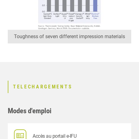
Toughness of seven different impression materials
TELECHARGEMENTS
Modes d'emploi
Accès au portail e-IFU