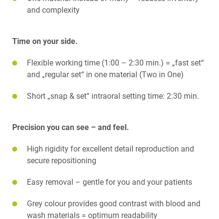
and complexity
Time on your side.
Flexible working time (1:00 – 2:30 min.) = „fast set“
and „regular set“ in one material (Two in One)
Short „snap & set“ intraoral setting time: 2:30 min.
Precision you can see – and feel.
High rigidity for excellent detail reproduction and
secure repositioning
Easy removal – gentle for you and your patients
Grey colour provides good contrast with blood and
wash materials = optimum readability