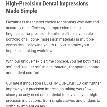
High-Precision Dental Impressions
Made Simple
Flexitime is the trusted choice for dentists who demand
accuracy and efficiency in impression taking.
Engineered for precision, Flexitime offers a versatile
portfolio of silicone impression materials in multiple
viscosities – allowing you to fully customize your
impression taking workflow.
With our unique flexible time concept, you get both “fast
set” and “regular set” in one material, for optimal control
and patient comfort.
Our latest innovation FLEXITIME UNLIMITED can further
improve your precision impression taking workflow
since you only need one material to cover all your high-
precision indications: from single crowns and bridges to
complex implant cases.