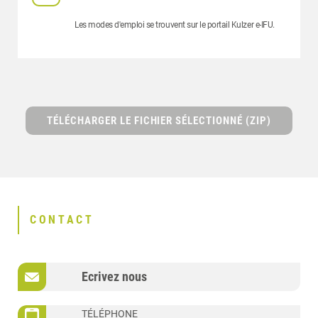
Les modes d'emploi se trouvent sur le portail Kulzer e-IFU.
TÉLÉCHARGER LE FICHIER SÉLECTIONNÉ (ZIP)
CONTACT
Ecrivez nous
TÉLÉPHONE