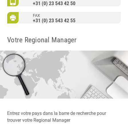
+31 (0) 23 543 42 50
FAX
+31 (0) 23 543 42 55
Votre Regional Manager
Entrez votre pays dans la barre de recherche pour
trouver votre Regional Manager