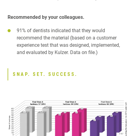
Recommended by your colleagues.
91% of dentists indicated that they would
recommend the material (based on a customer
experience test that was designed, implemented,
and evaluated by Kulzer. Data on file.)
SNAP. SET. SUCCESS.