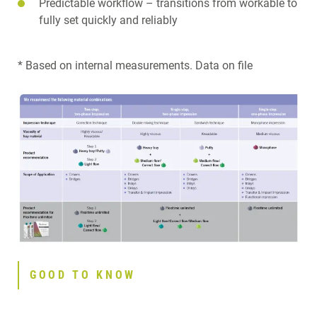
Predictable workflow – transitions from workable to
fully set quickly and reliably
* Based on internal measurements. Data on file
GOOD TO KNOW