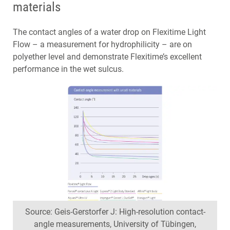
materials
The contact angles of a water drop on Flexitime Light
Flow – a measurement for hydrophilicity – are on
polyether level and demonstrate Flexitime’s excellent
performance in the wet sulcus.
Source: Geis-Gerstorfer J: High-resolution contact-
angle measurements, University of Tübingen,