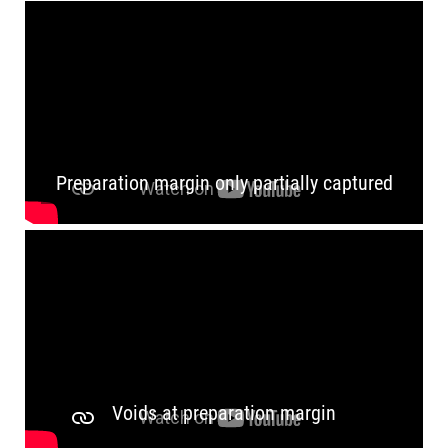
Preparation margin only partially captured
Voids at preparation margin