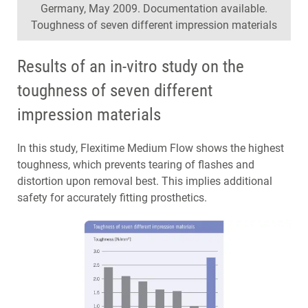
Germany, May 2009. Documentation available.
Toughness of seven different impression materials
Results of an in-vitro study on the
toughness of seven different
impression materials
In this study, Flexitime Medium Flow shows the highest
toughness, which prevents tearing of flashes and
distortion upon removal best. This implies additional
safety for accurately fitting prosthetics.