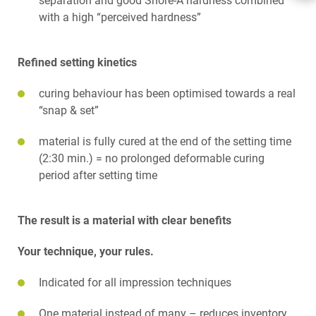
separation and good Shore-A hardness combined
BENEFITS
with a high “perceived hardness”
FLEXITIME UNLIMITED
SNAP. SET. SUCCESS.
GOOD TO KNOW
Refined setting kinetics
SCIENCE
TELECHARGEMENTS
curing behaviour has been optimised towards a real
CONTACT
“snap & set”
material is fully cured at the end of the setting time
(2:30 min.) = no prolonged deformable curing
period after setting time
The result is a material with clear benefits
Your technique, your rules.
Indicated for all impression techniques
One material instead of many – reduces inventory