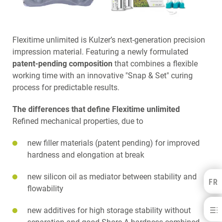
Flexitime unlimited is Kulzer’s next-generation precision
impression material. Featuring a newly formulated
patent-pending composition
that combines a flexible
working time with an innovative "Snap & Set" curing
process for predictable results.
The differences that define Flexitime unlimited
Refined mechanical properties, due to
new filler materials (patent pending) for improved
hardness and elongation at break
new silicon oil as mediator between stability and
FR
Kulzer Benelux
flowability
FRANÇAIS
Flexitime®
new additives for high storage stability without
NEDERLANDS