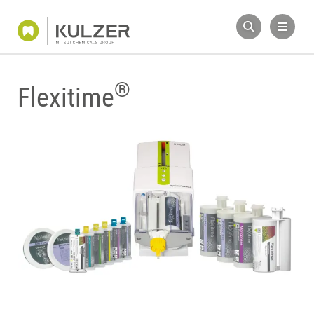
®
Flexitime