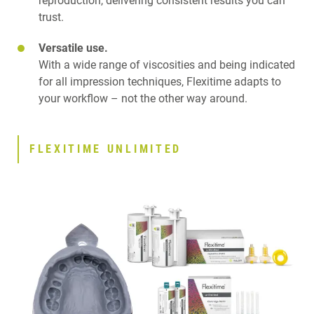
reproduction, delivering consistent results you can
trust.
Versatile use.
With a wide range of viscosities and being indicated
for all impression techniques, Flexitime adapts to
your workflow – not the other way around.
FLEXITIME UNLIMITED