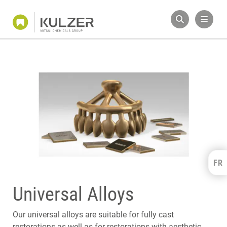
FR
Kulzer Benelux
FRANÇAIS
Universal Alloys
NEDERLANDS
Our universal alloys are suitable for fully cast
restorations as well as for restorations with aesthetic