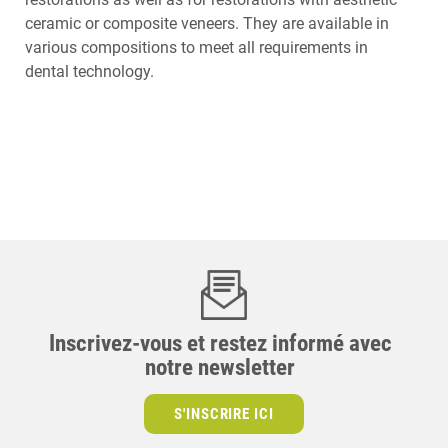
ceramic or composite veneers. They are available in
various compositions to meet all requirements in
dental technology.
Inscrivez-vous et restez informé avec
notre newsletter
S'INSCRIRE ICI